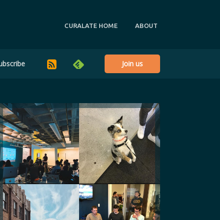
CURALATE HOME
ABOUT
ubscribe
Join us
RSS
Feedly
@_ksho
@pluralmile