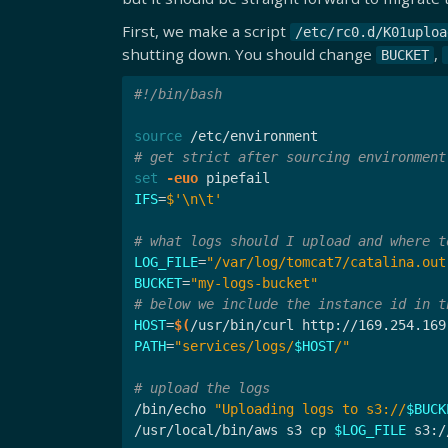
First, we make a script
/etc/rc0.d/K01uploa
shutting down. You should change
,
BUCKET
#!/bin/bash
source
# get strict after sourcing environment
set
-euo
IFS
=
$'
\n\t
'
# what logs should I upload and where t
LOG_FILE
=
"/var/log/tomcat7/catalina.out
BUCKET
=
"my-logs-bucket"
# below we include the instance id in t
HOST
=
$(
/usr/bin/curl http://169.254.169
PATH
=
"services/logs/
$HOST
/"
# upload the logs
/bin/echo 
"Uploading logs to s3://
$BUCK
/usr/local/bin/aws s3 cp 
$LOG_FILE
 s3:/