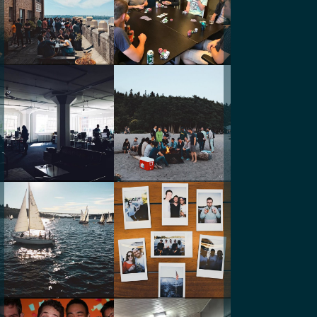
@andyodore
@rickysq
@_ksho
@curalate
@andyodore
@curalate