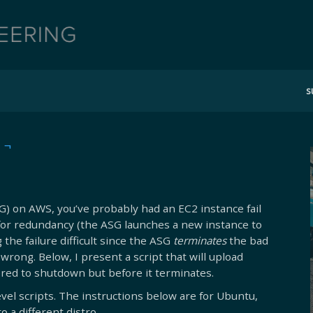
s
 ¬
SG) on AWS, you’ve probably had an EC2 instance fail
for redundancy (the ASG launches a new instance to
the failure difficult since the ASG
terminates
the bad
wrong. Below, I present a script that will upload
ggered to shutdown but before it terminates.
vel scripts. The instructions below are for Ubuntu,
o a different distro.