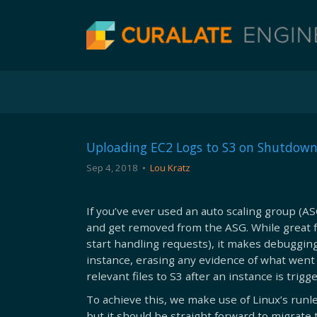
Uploading EC2 Logs to S3 on Shutdown
Sep 4, 2018
•
Lou Kratz
If you’ve ever used an auto scaling group (A
and get removed from the ASG. While great 
start handling requests), it makes debugging 
instance, erasing any evidence of what went 
relevant files to S3 after an instance is tri
To achieve this, we make use of Linux’s runle
but it should be straight forward to migrate t