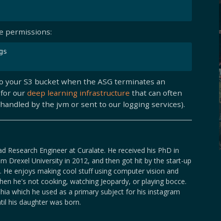
he permissions:
s

gs to your S3 bucket when the ASG terminates an
 for our
deep learning infrastructure
that can often
handled by the jvm or sent to our logging services).
ad Research Engineer at Curalate. He received his PhD in
m Drexel University in 2012, and then got hit by the start-up
. He enjoys making cool stuff using computer vision and
en he's not cooking, watching Jeopardy, or playing bocce.
lphia which he used as a primary subject for his instagram
ntil his daughter was born.