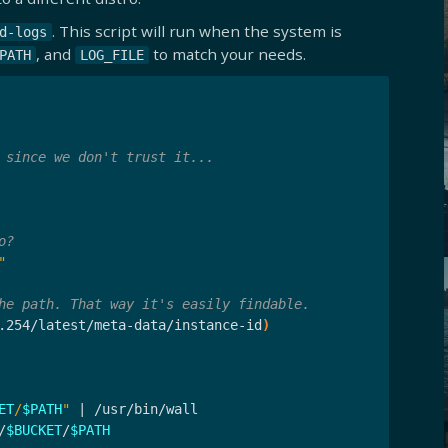
. This script will run when the system is
d-logs
, and
to match your needs.
PATH
LOG_FILE
 since we don't trust it...
o?
"
he path. That way it's easily findable.
.254/latest/meta-data/instance-id
)
ET
/
$PATH
"
 | /usr/bin/wall

/
$BUCKET
/
$PATH