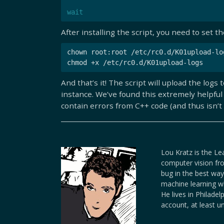
wait
After installing the script, you need to set t
chown root:root /etc/rc0.d/K01upload-log
And that’s it! The script will upload the lo
instance. We’ve found this extremely helpful
contain errors from C++ code (and thus isn’t 
Lou Kratz is the Le
computer vision fro
bug in the best way
machine learning wh
He lives in Philade
account, at least u