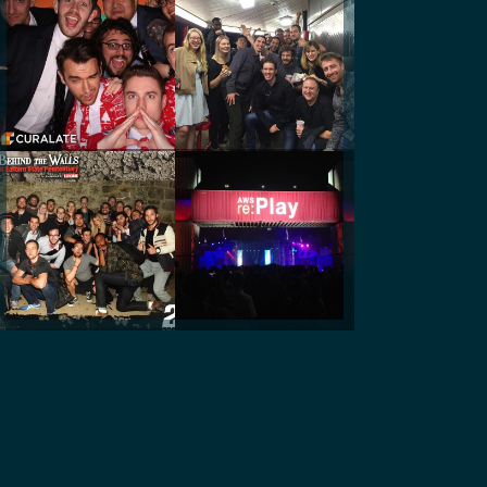
@mike_seattle
@curalatedev
@curalatedev
@curalatedev